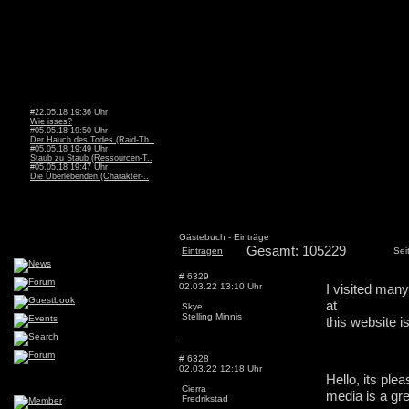
#22.05.18 19:36 Uhr
Wie isses?
#05.05.18 19:50 Uhr
Der Hauch des Todes (Raid-Th..
#05.05.18 19:49 Uhr
Staub zu Staub (Ressourcen-T..
#05.05.18 19:47 Uhr
Die Überlebenden (Charakter-..
Gästebuch - Einträge
Gesamt: 105229
Eintragen
Sei
# 6329
02.03.22 13:10 Uhr
I visited many
at
Skye
Stelling Minnis
this website is
# 6328
02.03.22 12:18 Uhr
Hello, its ple
Cierra
media is a gre
Fredrikstad