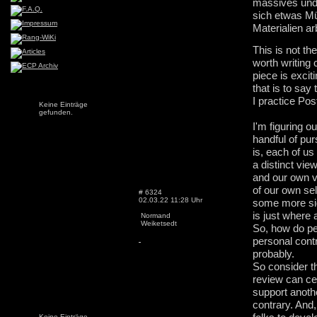
massives und
sich etwas Mü
Materialien a
This is not th
worth writing
piece is exciti
that is to say
I practice Pos
Keine Einträge
gefunden.
I'm figuring o
handful of pur
is, each of us
a distinct vie
and our own 
of our own sel
# 6324
02.03.22 11:28 Uhr
some more sign
is just where a
Normand
Weiketsedt
So, how do peo
personal cont
probably.
So consider t
review can cer
support anoth
contrary. And,
Keine Einträge