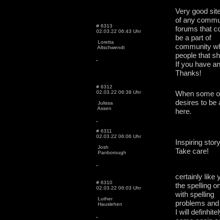
Very good sit
of any commu
# 6313
forums that co
02.03.22 06:43 Uhr
be a part of
Loretta
community whe
Altschwendt
people that sh
If you have a
Thanks!
# 6312
02.03.22 06:38 Uhr
When some one
desires to be a
Julissa
Assen
here.
# 6311
02.03.22 06:06 Uhr
Inspiring stor
Josh
Take care!
Panborough
certainly like
# 6310
the spelling o
02.03.22 06:03 Uhr
with spelling
Luther
problems and I
Hauslehen
I will definhite