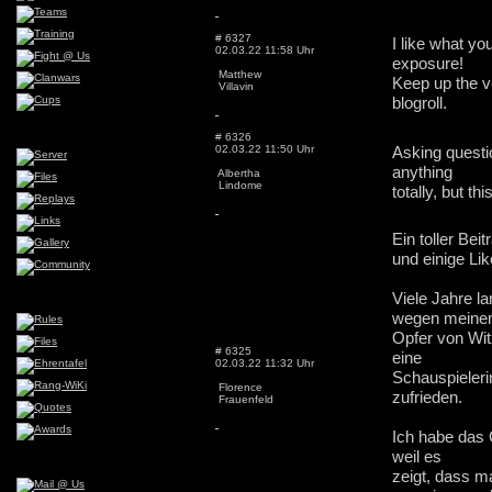
# 6327
I like what yo
02.03.22 11:58 Uhr
exposure!
Matthew
Keep up the v
Villavin
blogroll.
# 6326
02.03.22 11:50 Uhr
Asking questio
anything
Albertha
Lindome
totally, but t
Ein toller Bei
und einige L
Viele Jahre l
wegen meinen
Opfer von Witz
# 6325
eine
02.03.22 11:32 Uhr
Schauspieleri
Florence
zufrieden.
Frauenfeld
Ich habe das 
weil es
zeigt, dass m