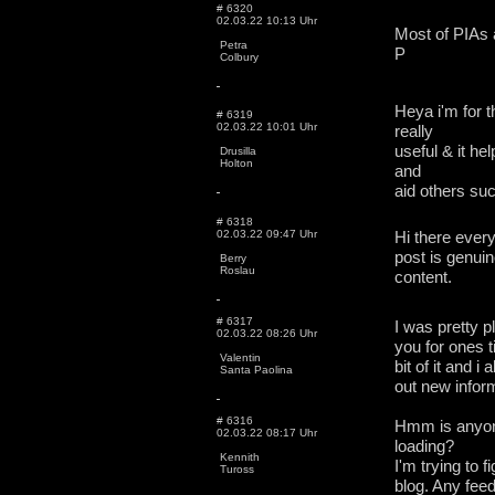
# 6320
02.03.22 10:13 Uhr
Most of PIAs a
Petra
P
Colbury
Heya i'm for t
# 6319
02.03.22 10:01 Uhr
really
useful & it he
Drusilla
Holton
and
aid others su
# 6318
02.03.22 09:47 Uhr
Hi there every
post is genuin
Berry
Roslau
content.
# 6317
I was pretty p
02.03.22 08:26 Uhr
you for ones ti
Valentin
bit of it and 
Santa Paolina
out new inform
# 6316
Hmm is anyone
02.03.22 08:17 Uhr
loading?
Kennith
I'm trying to f
Tuross
blog. Any fee