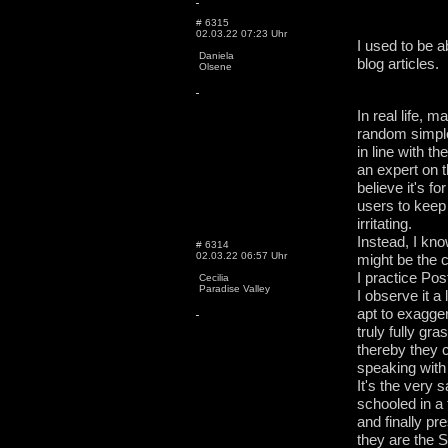
# 6315
02.03.22 07:23 Uhr
I used to be a
Daniela
blog articles.
Olsene
In real life, 
random simple
in line with t
an expert on 
believe it's fo
users to keep
irritating.
Instead, I kn
# 6314
02.03.22 06:57 Uhr
might be the 
I practice Po
Cecilia
Paradise Valley
I observe it 
apt to exaggera
truly fully gra
thereby they 
speaking with 
It's the very
schooled in a 
and finally p
they are the S