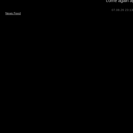
come again ag
07.08.26 23:13
News Feed