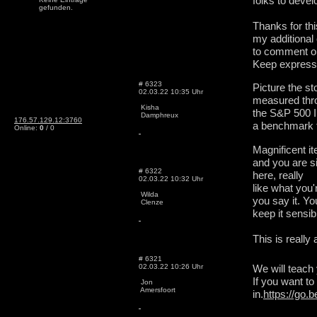
folks to devel
gefunden.
Thanks for thi
my additional 
to comment on
Keep express
# 6323
Picture the s
02.03.22 10:35 Uhr
measured thr
Kisha
the S&P 500 I
Damphreux
176.57.129.12:3760
a benchmark f
Online:
0
/ 0
Magnificent it
and you are si
# 6322
here, really
02.03.22 10:32 Uhr
like what you
Wilda
you say it. Yo
Clenze
keep it sensib
This is really
# 6321
02.03.22 10:26 Uhr
We will teach
If you want t
Jon
Amersfoort
in.
https://go.