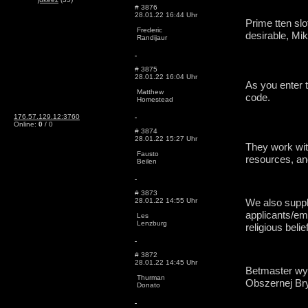
# 3876
28.01.22 16:44 Uhr
Prime tten slo
Frederic
desirable, Mi
Randijaur
# 3875
28.01.22 16:04 Uhr
As you enter t
Matthew
code.
Homestead
176.57.129.12:3760
Online:
0
/ 0
# 3874
28.01.22 15:27 Uhr
They work wit
Fausto
resources, an
Beilen
# 3873
28.01.22 14:55 Uhr
We also suppl
applicants/emp
Les
Lenzburg
religious belie
# 3872
28.01.22 14:45 Uhr
Betmaster wyd
Thurman
Obszernej Bry
Donato