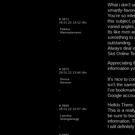
What i don't u
smartly-favor
You're so inte
# 3871
this subject,
28.01.22 14:12 Uhr
varied angles.
Felisha
Its like men 
Wanneperveen
something to
outstanding.
Always deal wi
Slot Online T
Appreciating t
information yo
# 3870
28.01.22 13:44 Uhr
It's nice to c
Donna
Geneve
isn't the sam
I've bookmark
Google accou
Helklo There.
# 3869
28.01.22 10:57 Uhr
This is a really
be sure to boo
Latosha
Unterglanegg
information. T
I will definit
# 3868