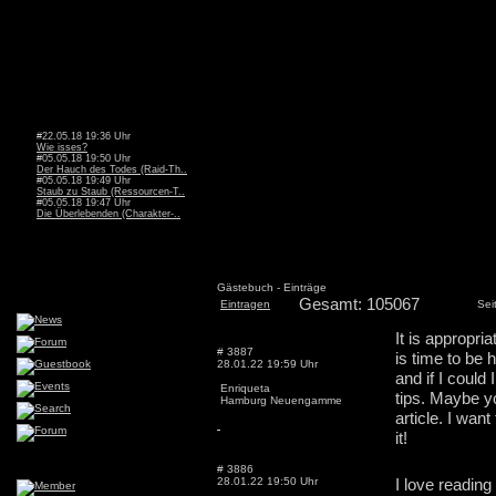
#22.05.18 19:36 Uhr
Wie isses?
#05.05.18 19:50 Uhr
Der Hauch des Todes (Raid-Th..
#05.05.18 19:49 Uhr
Staub zu Staub (Ressourcen-T..
#05.05.18 19:47 Uhr
Die Überlebenden (Charakter-..
Gästebuch - Einträge
Gesamt: 105067
Eintragen
Sei
It is appropri
# 3887
is time to be 
28.01.22 19:59 Uhr
and if I could
Enriqueta
tips. Maybe yo
Hamburg Neuengamme
article. I wan
it!
# 3886
28.01.22 19:50 Uhr
I love reading