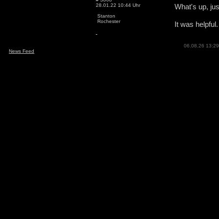
28.01.22 10:44 Uhr
What's up, jus
Stanton
Rochester
It was helpful
06.08.26 13:29
News Feed