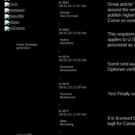
# 3881
Great article!
28.01.22 17:57 Uhr
around the net
Christin
publish higher
Sao Goncalo
Come on over 
# 3880
28.01.22 17:32 Uhr
This requireme
applies to U.S
Halina
Honefoss
personnel as o
Keine Einträge
gefunden.
# 3879
28.01.22 17:25 Uhr
Somit sind au
Ernestina
Optionen verf
Heerenveen
# 3878
28.01.22 17:20 Uhr
Terrence
Nethercote
# 3877
28.01.22 17:00 Uhr
It is licensed
Nilda
legit for Cana
Rechberg
jukeez
(35)