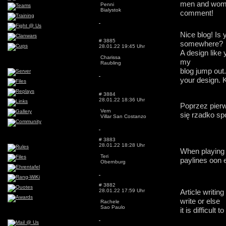
men and women
Penni
Bialystok
comment!
Nice blog! Is
# 3885
somewhere?
28.01.22 19:45 Uhr
A design like
Charissa
my
Raubling
blog jump out
your design. 
# 3884
28.01.22 18:36 Uhr
Poprzez pierw
Vern
się rzadko s
Villar San Costanzo
# 3883
28.01.22 18:28 Uhr
When playing sl
Teri
paylines oon e
Obernburg
# 3882
28.01.22 17:59 Uhr
Article writin
write or else
Rachele
Sao Paulo
it is difficult to